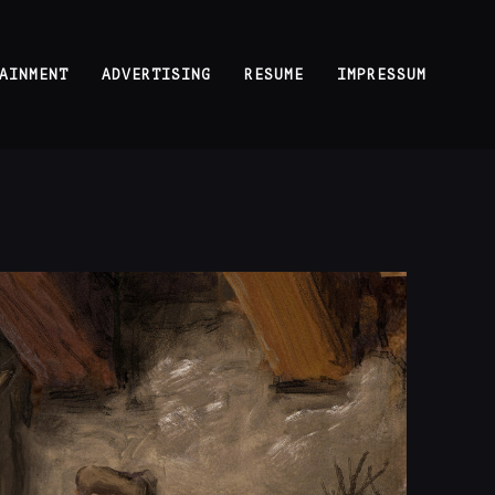
AINMENT
ADVERTISING
RESUME
IMPRESSUM