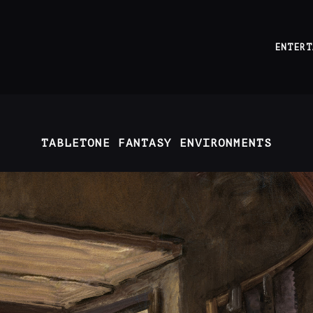
ENTERT
TABLETONE FANTASY ENVIRONMENTS