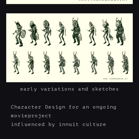
early variations and sketches
Character Design for an ongoing
movieproject
influenced by innuit culture