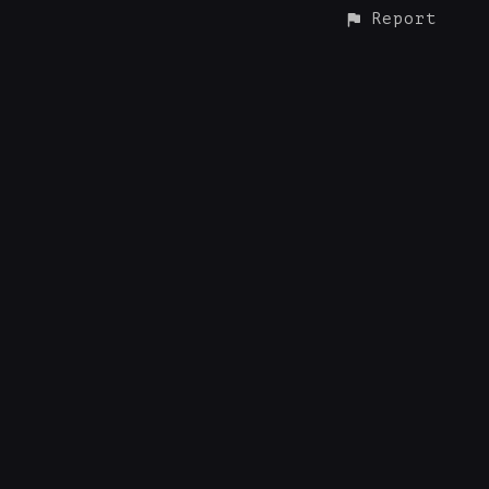
Report
CONTACT
© ALL RIGHTS RESERVED