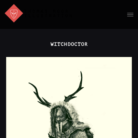
WITCHDOCTOR