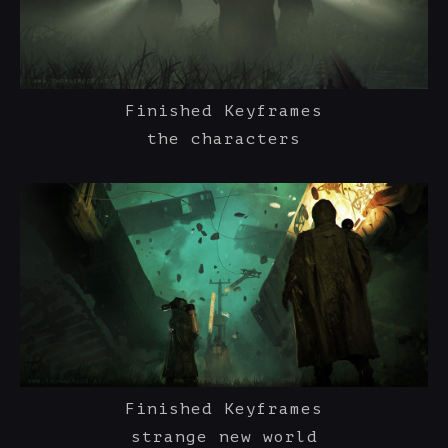
Finished Keyframes
the characters
Finished Keyframes
strange new world