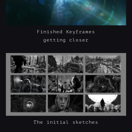
Finished Keyframes
getting closer
The initial sketches