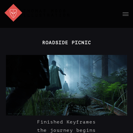
ROADSIDE PICNIC
Finished Keyframes
the journey begins