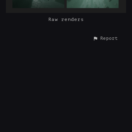
Raw renders
Report