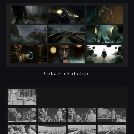
Color sketches