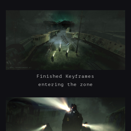
Finished Keyframes
entering the zone