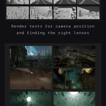
Render tests for camera position
and finding the right lenses