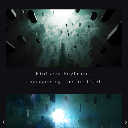
Finished Keyframes
approaching the artifact