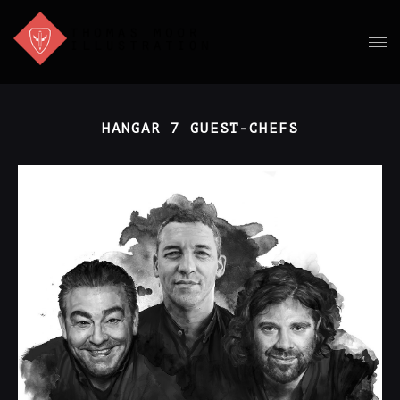
HANGAR 7 GUEST-CHEFS