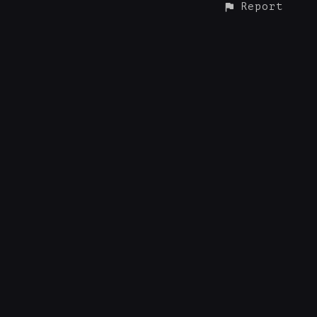
Report
CONTACT
© ALL RIGHTS RESERVED